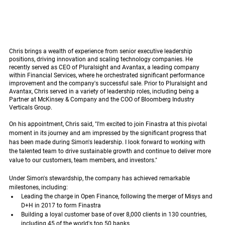
Chris brings a wealth of experience from senior executive leadership 
positions, driving innovation and scaling technology companies. He 
recently served as CEO of Pluralsight and Avantax, a leading company 
within Financial Services, where he orchestrated significant performance 
improvement and the company's successful sale. Prior to Pluralsight and 
Avantax, Chris served in a variety of leadership roles, including being a 
Partner at McKinsey & Company and the COO of Bloomberg Industry 
Verticals Group.
On his appointment, Chris said, "I'm excited to join Finastra at this pivotal 
moment in its journey and am impressed by the significant progress that 
has been made during Simon's leadership. I look forward to working with 
the talented team to drive sustainable growth and continue to deliver more 
value to our customers, team members, and investors."
Under Simon's stewardship, the company has achieved remarkable 
milestones, including:
Leading the charge in Open Finance, following the merger of Misys and 
D+H in 2017 to form Finastra
Building a loyal customer base of over 8,000 clients in 130 countries, 
including 45 of the world's top 50 banks