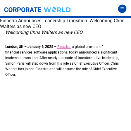
Finastra Announces Leadership Transition: Welcoming Chris
Walters as new CEO
Welcoming Chris Walters as new CEO
London, UK – January 6, 2025 –
Finastra
, a global provider of 
financial services software applications, today announced a significant 
leadership transition. After nearly a decade of transformative leadership, 
Simon Paris will step down from his role as Chief Executive Officer. Chris 
Walters has joined Finastra and will assume the role of Chief Executive 
Officer.