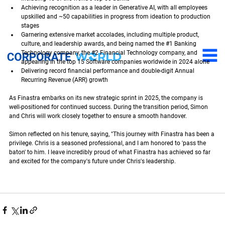
Achieving recognition as a leader in Generative AI, with all employees 
upskilled and ~50 capabilities in progress from ideation to production 
stages
Garnering extensive market accolades, including multiple product, 
culture, and leadership awards, and being named the 
#1
 Banking 
Technology company, the 
#2
 Financial Technology company, and 
appearing in the top 15 Software companies worldwide in 2024 alone
Delivering record financial performance and double-digit Annual 
Recurring Revenue (ARR) growth
As Finastra embarks on its new strategic sprint in 2025, the company is 
well-positioned for continued success. During the transition period, Simon 
and Chris will work closely together to ensure a smooth handover.
Simon reflected on his tenure, saying, "This journey with Finastra has been a 
privilege. Chris is a seasoned professional, and I am honored to 'pass the 
baton' to him. I leave incredibly proud of what Finastra has achieved so far 
and excited for the company's future under Chris's leadership.
Welcoming Chris Walters as new CEO