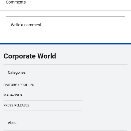
Comments
Write a comment...
Nazara Technologies Founder Nitish
Mittersain Steps Down as CEO to Drive
Corporate World
Long-Term Global Growth
Categories
FEATURED PROFILES
MAGAZINES
PRESS RELEASES
About