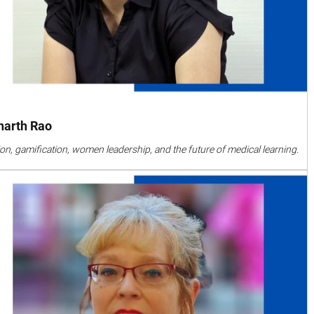
dharth Rao
on, gamification, women leadership, and the future of medical learning.