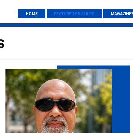
HOME
FEATURED PROFILES
MAGAZINE
s