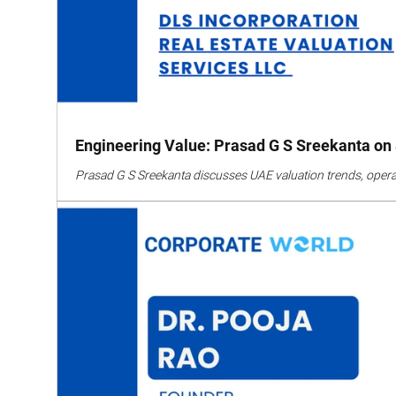
Engineering Value: Prasad G S Sreekanta on S
Prasad G S Sreekanta discusses UAE valuation trends, operatio