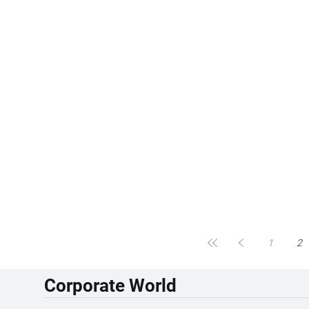
1
2
Corporate World