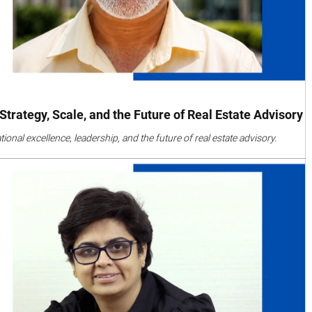
trategy, Scale, and the Future of Real Estate Advisory
nal excellence, leadership, and the future of real estate advisory.