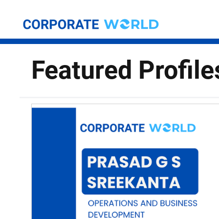
Featured Profile