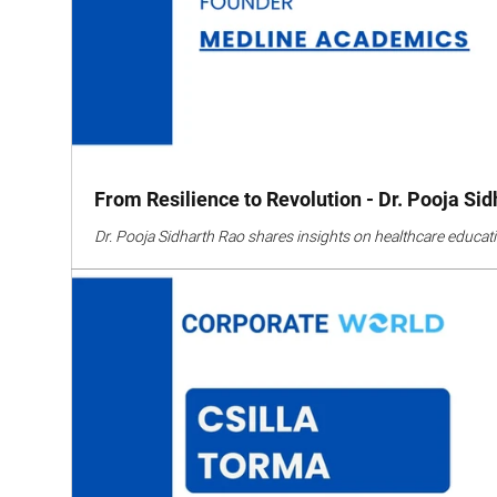
From Resilience to Revolution - Dr. Pooja Si
Dr. Pooja Sidharth Rao shares insights on healthcare educati