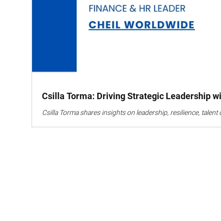
Csilla Torma: Driving Strategic Leadership 
Csilla Torma shares insights on leadership, resilience, tale