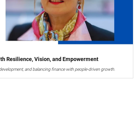
with Resilience, Vision, and Empowerment
nt development, and balancing finance with people-driven growth.