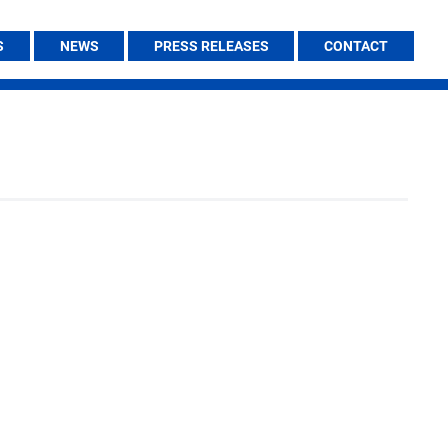
S
NEWS
PRESS RELEASES
CONTACT