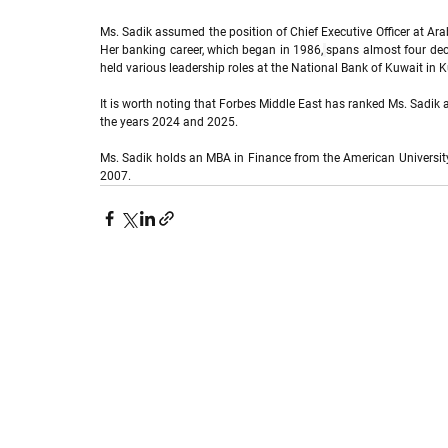
Ms. Sadik assumed the position of Chief Executive Officer at Ara
Her banking career, which began in 1986,
spans almost four deca
held various leadership roles at the National Bank of Kuwait in
It is worth noting that Forbes Middle East has ranked Ms. Sadi
the years 2024 and 2025.
Ms. Sadik holds an MBA in Finance from the American University
2007.