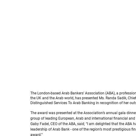
Randa Sadik receives 2025 Arab Bankers Association award
The London-based Arab Bankers’ Association (ABA), a profession
the UK and the Arab world, has presented Ms. Randa Sadik, Chief E
Distinguished Services To Arab Banking in recognition of her out
The award was presented at the Association’s annual gala dinner
group of leading European, Arab and international financial and 
Gaby Fadel, CEO of the ABA, said; “I am delighted that the ABA 
leadership of Arab Bank - one of the region’s most prestigious fin
award.”