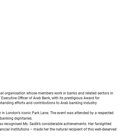
al organisation whose members work in banks and related sectors in 
xecutive Officer of Arab Bank, with its prestigious Award for 
standing efforts and contributions to Arab banking industry.
 in London’s iconic Park Lane. The event was attended by a respected 
banking dignitaries.
has recognised Ms. Sadik’s considerable achievements. Her farsighted 
ancial institutions – made her the natural recipient of this well-deserved 