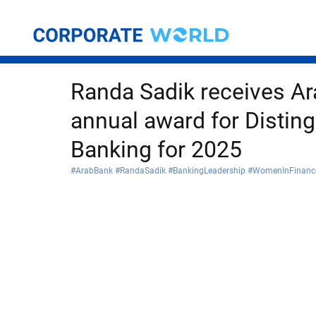
Randa Sadik receives Ar
annual award for Distin
Banking for 2025
#ArabBank
#RandaSadik
#BankingLeadership
#WomenInFinanc