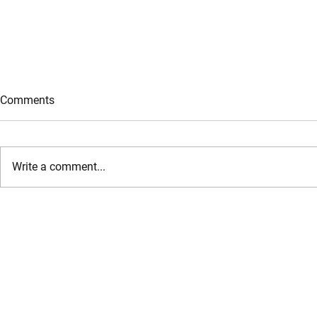
Comments
Write a comment...
AddleShaw Goddard hosts
Habib Al Mul
inaugural Golf Day in Saudi
Organizes A
Arabia, celebrating growth
Collaboratio
and client partnerships in the
of Economy 
Kingdom
Empower UA
Businesses 
Their Growt
Sustainabili