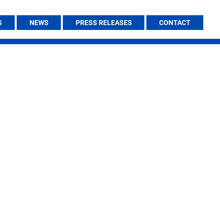
S
NEWS
PRESS RELEASES
CONTACT