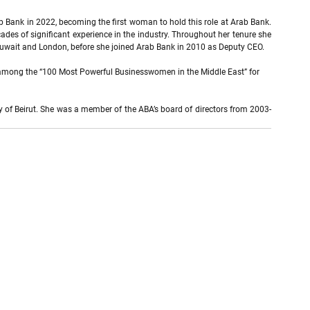
b Bank in 2022, becoming the first woman to hold this role at Arab Bank. 
des of significant experience in the industry. Throughout her tenure she 
 Kuwait and London, before she joined Arab Bank in 2010 as Deputy CEO.
k among the “100 Most Powerful Businesswomen in the Middle East” for 
 of Beirut. She was a member of the ABA’s board of directors from 2003-