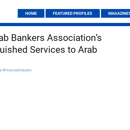
HOME
FEATURED PROFILES
MAGAZINE
ab Bankers Association’s
guished Services to Arab
e
#FinancialIndustry