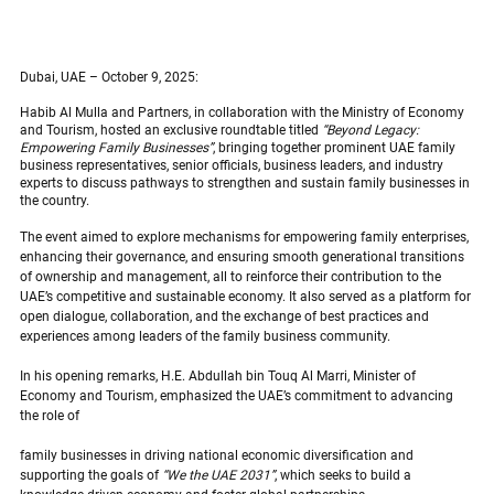
Dubai, UAE – October 9, 2025:
Habib Al Mulla and Partners, in collaboration with the Ministry of Economy 
and Tourism, hosted an exclusive roundtable titled 
“Beyond Legacy: 
Empowering Family Businesses”
, bringing together prominent UAE family 
business representatives, senior officials, business leaders, and industry 
experts to discuss pathways to strengthen and sustain family businesses in 
the country.
The event aimed to explore mechanisms for empowering family enterprises, 
enhancing their governance, and ensuring smooth generational transitions 
of ownership and management, all to reinforce their contribution to the 
UAE’s competitive and sustainable economy. It also served as a platform for 
open dialogue, collaboration, and the exchange of best practices and 
experiences among leaders of the family business community.
In his opening remarks, H.E. Abdullah bin Touq Al Marri, Minister of 
Economy and Tourism, emphasized the UAE’s commitment to advancing 
the role of
family businesses in driving national economic diversification and 
supporting the goals of 
“We the UAE 2031”
, which seeks to build a 