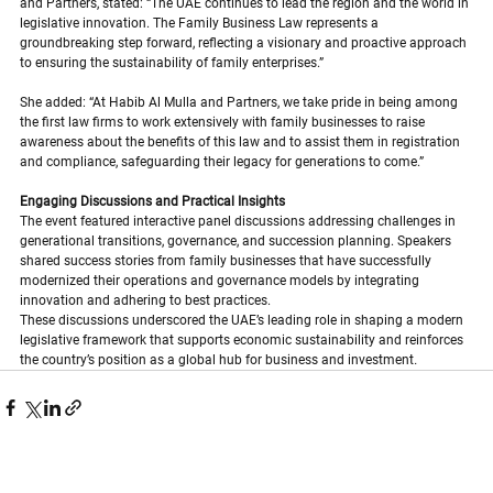
and Partners, stated: “The UAE continues to lead the region and the world in 
legislative innovation. The Family Business Law represents a 
groundbreaking step forward, reflecting a visionary and proactive approach 
to ensuring the sustainability of family enterprises.”
She added: “At Habib Al Mulla and Partners, we take pride in being among 
the first law firms to work extensively with family businesses to raise 
awareness about the benefits of this law and to assist them in registration 
and compliance, safeguarding their legacy for generations to come.”
Engaging Discussions and Practical Insights
The event featured interactive panel discussions addressing challenges in 
generational transitions, governance, and succession planning. Speakers 
shared success stories from family businesses that have successfully 
modernized their operations and governance models by integrating 
innovation and adhering to best practices.
These discussions underscored the UAE’s leading role in shaping a modern 
legislative framework that supports economic sustainability and reinforces 
the country’s position as a global hub for business and investment
.