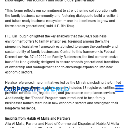
knowledge-driven economy and foster global partnerships.
“This forum reflects our commitment to strengthening collaboration with 
the family business community and fostering dialogue to build a resilient 
and future-ready business ecosystem — one that continues to grow and 
thrive across generations,” said H.E. Bin Touq.
H.E. Bin Touq highlighted the key enablers that the UAE’s business 
environment offers to family enterprises, foremost among them, the 
pioneering legislative framework established to ensure the continuity and 
sustainability of family businesses. Central to this framework is Federal 
Decree-Law No. 37 of 2022 on Family Businesses, the first comprehensive 
law of its kind globally, designed to ensure smooth generational transition 
of ownership and management and to encourage expansion into new 
economic sectors.
He also referenced major initiatives led by the Ministry, including the Unified 
Family Business Register, which currently includes 18 registered entities and 
provides certification, registration, and governance compliance services. 
Additionally, the “Thabat” Program was introduced to help family 
businesses launch startups in new economic sectors and strengthen their 
long-term resilience.
Insights from Habib Al Mulla and Partners
Alia Al Mulla, Partner and Head of Commercial Disputes at Habib Al Mulla 