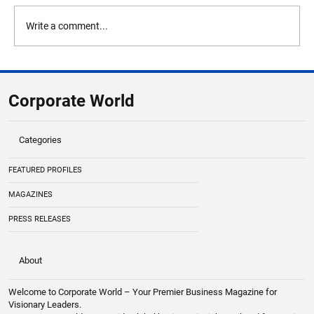
Write a comment...
OceanQuest Appoints Dr. Martin Visbeck
as CEO To Lead Next Era Of Deep Ocean
Corporate World
Exploration
Categories
FEATURED PROFILES
MAGAZINES
PRESS RELEASES
About
Welcome to Corporate World – Your Premier Business Magazine for
Visionary Leaders.