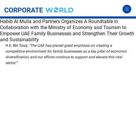
Habib Al Mulla and Partners Organizes A Roundtable in
Collaboration with the Ministry of Economy and Tourism to
Empower UAE Family Businesses and Strengthen Their Growth
and Sustainability
H.E. Bin Touq: 
“The UAE has placed great emphasis on creating a 
competitive environment for family businesses as a key pillar of economic 
diversification, and our efforts continue to support and elevate this vital 
sector.”