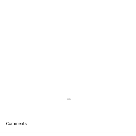
Comments