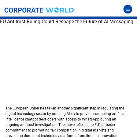
EU Antitrust Ruling Could Reshape the Future of AI Messaging
EU Antitrust Ruling
The European Union has taken another significant step in regulating the 
digital technology sector by ordering Meta to provide competing artificial 
intelligence chatbot developers with access to WhatsApp during an 
ongoing antitrust investigation. The move reflects the EU's broader 
commitment to promoting fair competition in digital markets and 
preventing dominant technology platforms from limiting innovation. 