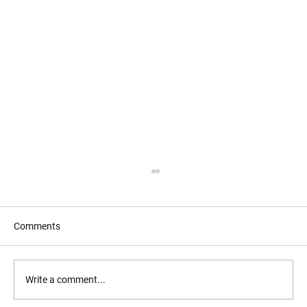
Comments
Write a comment...