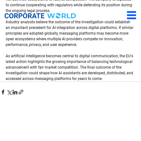
to continue cooperating with regulators while defending its position during 
the ongoing legal process.
Industry analysts believe the outcome of the investigation could establish 
an important precedent for AI integration across digital platforms. If similar 
principles are adopted globally, messaging platforms may become more 
open ecosystems where multiple AI providers compete on innovation, 
performance, privacy, and user experience.
As artificial intelligence becomes central to digital communication, the EU's 
latest action highlights the growing importance of balancing technological 
advancement with fair market competition. The final outcome of the 
investigation could shape how AI assistants are developed, distributed, and 
accessed across messaging platforms for years to come.