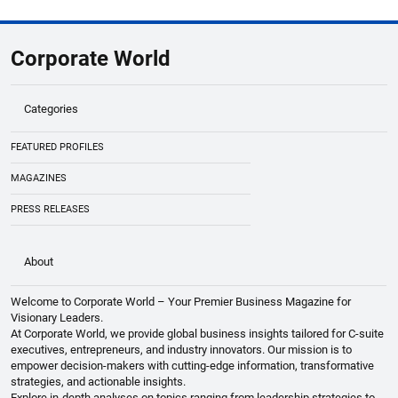
Global Business Summit 2026 Lineup
Highlights Unicorn Founders & Innovators
Corporate World
Categories
FEATURED PROFILES
MAGAZINES
PRESS RELEASES
About
Welcome to Corporate World – Your Premier Business Magazine for
Visionary Leaders.
At Corporate World, we provide global business insights tailored for C-suite
executives, entrepreneurs, and industry innovators. Our mission is to
empower decision-makers with cutting-edge information, transformative
strategies, and actionable insights.
Explore in-depth analyses on topics ranging from leadership strategies to