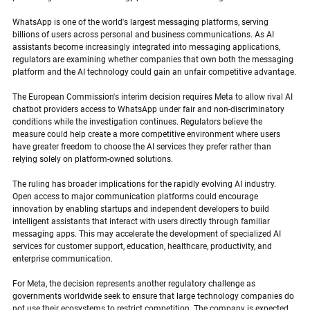
WhatsApp is one of the world's largest messaging platforms, serving 
billions of users across personal and business communications. As AI 
assistants become increasingly integrated into messaging applications, 
regulators are examining whether companies that own both the messaging 
platform and the AI technology could gain an unfair competitive advantage.
The European Commission's interim decision requires Meta to allow rival AI 
chatbot providers access to WhatsApp under fair and non-discriminatory 
conditions while the investigation continues. Regulators believe the 
measure could help create a more competitive environment where users 
have greater freedom to choose the AI services they prefer rather than 
relying solely on platform-owned solutions.
The ruling has broader implications for the rapidly evolving AI industry. 
Open access to major communication platforms could encourage 
innovation by enabling startups and independent developers to build 
intelligent assistants that interact with users directly through familiar 
messaging apps. This may accelerate the development of specialized AI 
services for customer support, education, healthcare, productivity, and 
enterprise communication.
For Meta, the decision represents another regulatory challenge as 
governments worldwide seek to ensure that large technology companies do 
not use their ecosystems to restrict competition. The company is expected 