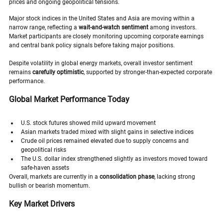
prices and ongoing geopolitical tensions.
Major stock indices in the United States and Asia are moving within a 
narrow range, reflecting a 
wait-and-watch sentiment
 among investors. 
Market participants are closely monitoring upcoming corporate earnings 
and central bank policy signals before taking major positions.
Despite volatility in global energy markets, overall investor sentiment 
remains 
carefully optimistic
, supported by stronger-than-expected corporate 
performance.
Global Market Performance Today
U.S. stock futures showed mild upward movement
Asian markets traded mixed with slight gains in selective indices
Crude oil prices remained elevated due to supply concerns and 
geopolitical risks
The U.S. dollar index strengthened slightly as investors moved toward 
safe-haven assets
Overall, markets are currently in a 
consolidation phase
, lacking strong 
bullish or bearish momentum.
Key Market Drivers