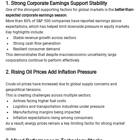
1. Strong Corporate Earnings Support Stability
One of the strongest supporting factors for global markets is the 
better-than-
expected corporate earnings season
.
More than 80% of S&P 500 companies have reported earnings above 
expectations, which has helped limit downside pressure in equity markets.
Key highlights include:
Stable revenue growth across sectors
Strong cash flow generation
Resilient consumer demand
This demonstrates that despite macroeconomic uncertainty, large 
corporations continue to perform effectively.
2. Rising Oil Prices Add Inflation Pressure
Crude oil prices have increased due to global supply concerns and 
geopolitical tensions.
This is creating challenges across multiple sectors:
Airlines facing higher fuel costs
Logistics and transportation industries under pressure
Manufacturing margins being impacted
Inflation expectations rising among consumers
As a result, energy prices remain a key limiting factor for strong market 
rallies.