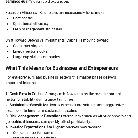
earnings quality
 over rapid expansion.
Focus on Efficiency: Businesses are increasingly focusing on:
Cost control
Operational efficiency
Lean management structures
Shift Toward Defensive Investments: Capital is moving toward:
Consumer staples
Energy sector stocks
Large-cap stable companies
What This Means for Businesses and Entrepreneurs
For entrepreneurs and business leaders, this market phase delivers 
important lessons:
1. Cash Flow is Critical:
 Strong cash flow remains the most important 
factor for stability during uncertain times.
2
. Sustainable Growth Matters:
 Businesses are shifting from aggressive 
expansion to long-term sustainable scaling.
3. Risk Management is Essential
: External risks such as oil price shocks and 
geopolitical tensions can quickly affect profitability.
4. Investor Expectations Are Higher:
 Markets now demand:
Consistent performance