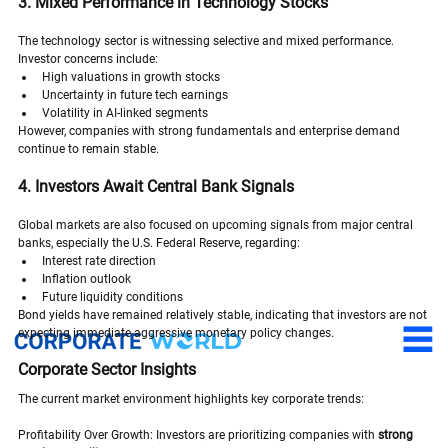
3. Mixed Performance in Technology Stocks
The technology sector is witnessing selective and mixed performance.
Investor concerns include:
High valuations in growth stocks
Uncertainty in future tech earnings
Volatility in AI-linked segments
However, companies with strong fundamentals and enterprise demand 
continue to remain stable.
4. Investors Await Central Bank Signals
Global markets are also focused on upcoming signals from major central 
banks, especially the U.S. Federal Reserve, regarding:
Interest rate direction
Inflation outlook
Future liquidity conditions
Bond yields have remained relatively stable, indicating that investors are not 
expecting immediate aggressive monetary policy changes.
Corporate Sector Insights
The current market environment highlights key corporate trends:
Profitability Over Growth: Investors are prioritizing companies with 
strong 