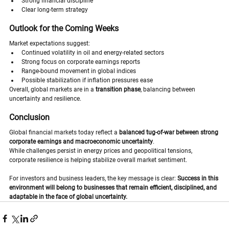
Strong financial discipline
Clear long-term strategy
Outlook for the Coming Weeks
Market expectations suggest:
Continued volatility in oil and energy-related sectors
Strong focus on corporate earnings reports
Range-bound movement in global indices
Possible stabilization if inflation pressures ease
Overall, global markets are in a 
transition phase
, balancing between 
uncertainty and resilience.
Conclusion
Global financial markets today reflect a 
balanced tug-of-war between strong 
corporate earnings and macroeconomic uncertainty
.
While challenges persist in energy prices and geopolitical tensions, 
corporate resilience is helping stabilize overall market sentiment.
For investors and business leaders, the key message is clear: 
Success in this 
environment will belong to businesses that remain efficient, disciplined, and 
adaptable in the face of global uncertainty.