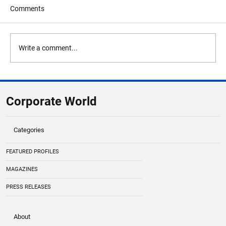
Comments
Write a comment...
Global Business Summit 2026 Lineup
Highlights Unicorn Founders & Innovators
Corporate World
Categories
FEATURED PROFILES
MAGAZINES
PRESS RELEASES
About