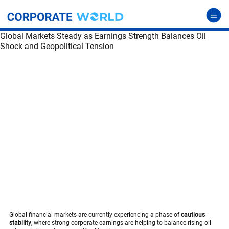
Global Markets Steady as Earnings Strength Balances Oil
Shock and Geopolitical Tension
Global financial markets are currently experiencing a phase of 
cautious 
stability
, where strong corporate earnings are helping to balance rising oil 