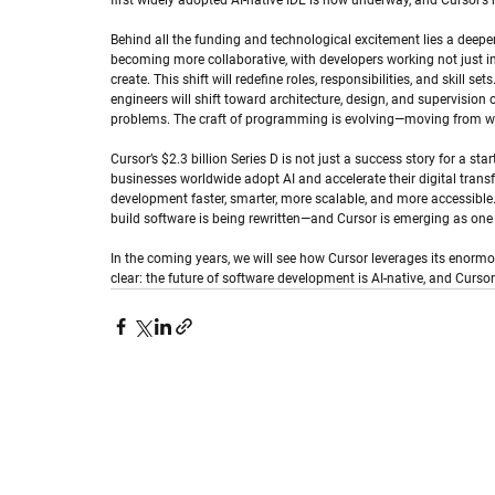
first widely adopted AI-native IDE is now underway, and Cursor’s 
Behind all the funding and technological excitement lies a deeper 
becoming more collaborative, with developers working not just i
create. This shift will redefine roles, responsibilities, and skill s
engineers will shift toward architecture, design, and supervision
problems. The craft of programming is evolving—moving from writi
Cursor’s $2.3 billion Series D is not just a success story for a star
businesses worldwide adopt AI and accelerate their digital tran
development faster, smarter, more scalable, and more accessible
build software is being rewritten—and Cursor is emerging as one o
In the coming years, we will see how Cursor leverages its enormo
clear: the future of software development is AI-native, and Cursor