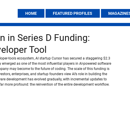
HOME
FEATURED PROFILES
MAGAZINE
on in Series D Funding:
veloper Tool
loper-tools ecosystem, AI startup Cursor has secured a staggering $2.3 
y emerged as one of the most influential players in AI-powered software 
pany may become to the future of coding. The scale of this funding is 
stors, enterprises, and startup founders view AI’s role in building the 
ware development has evolved gradually, with incremental updates to 
far more profound: the reinvention of the entire development workflow.