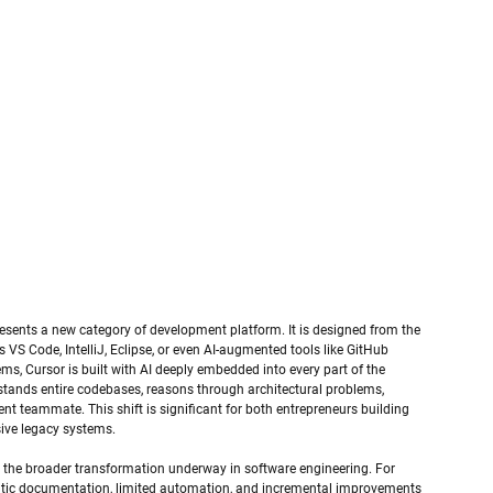
represents a new category of development platform. It is designed from the 
s VS Code, IntelliJ, Eclipse, or even AI-augmented tools like GitHub 
ems, Cursor is built with AI deeply embedded into every part of the 
tands entire codebases, reasons through architectural problems, 
nt teammate. This shift is significant for both entrepreneurs building 
ive legacy systems.
 the broader transformation underway in software engineering. For 
atic documentation, limited automation, and incremental improvements 