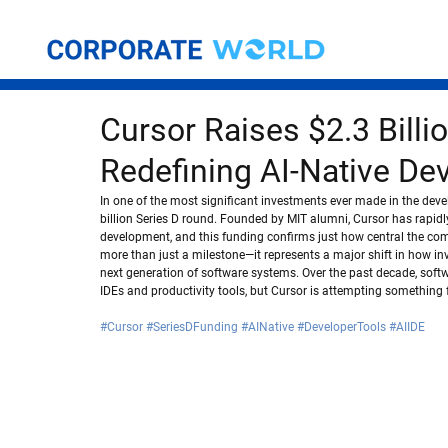
Cursor Raises $2.3 Billi
Redefining AI-Native De
In one of the most significant investments ever made in the deve
billion Series D round. Founded by MIT alumni, Cursor has rapidl
development, and this funding confirms just how central the com
more than just a milestone—it represents a major shift in how inve
next generation of software systems. Over the past decade, soft
IDEs and productivity tools, but Cursor is attempting something 
#Cursor
#SeriesDFunding
#AINative
#DeveloperTools
#AIIDE