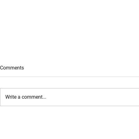
Comments
Write a comment...
Jeff Bezos Returns as Co-
Microsoft Si
CEO: The $6.2 Billion Bet on AI
Cloud & AI I
for the Physical Economy
with IREN L