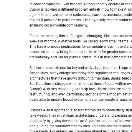
in code completion. Even modern AI tools mostly operate at the s
Cursor is tackling a different problem entirely: how to make AI un
agents to analyze complex codebases, track dependencies, unders
makes it possible to perform tasks that typically require senior e
ensuring cross-module compatibility.
For entrepreneurs, this shift is game-changing. Startups can no
weeks or months, AI-native tools like Cursor allow small teams—o
This has enormous implications for competitiveness in the start
resources can now bring that idea to life with far greater speed a
dramatically, and Cursor plays a central role in that democratiza
But the impact extends far beyond early-stage founders. Large co
capabilities. Many enterprises today face significant challenges 
architectures that have grown difficult to maintain. Banks, tel
SaaS platforms struggle with millions of lines of code written ov
Cursor’s AI-driven reasoning can help tame these massive codeba
restructuring, and even performing sections of the modernizatio
being able to update legacy systems faster can create a massive
Cursor’s AI-first approach also transforms team productivity. In
take weeks. They must learn architecture, understand existing m
drastically by giving developers an AI partner capable of answer
and guiding the workflow step-by-step. This reduces the relianc
more evenly. For enterprises managing global tech teams, this can