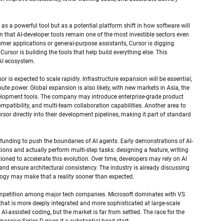
 as a powerful tool but as a potential platform shift in how software will 
gn that AI-developer tools remain one of the most investible sectors even 
er applications or general-purpose assistants, Cursor is digging 
Cursor is building the tools that help build everything else. This 
 AI ecosystem.
or is expected to scale rapidly. Infrastructure expansion will be essential, 
e power. Global expansion is also likely, with new markets in Asia, the 
elopment tools. The company may introduce enterprise-grade product 
patibility, and multi-team collaboration capabilities. Another area to 
or directly into their development pipelines, making it part of standard 
s funding to push the boundaries of AI agents. Early demonstrations of AI-
s and actually perform multi-step tasks: designing a feature, writing 
sitioned to accelerate this evolution. Over time, developers may rely on AI 
, and ensure architectural consistency. The industry is already discussing 
nology may make that a reality sooner than expected.
e competition among major tech companies. Microsoft dominates with VS 
that is more deeply integrated and more sophisticated at large-scale 
AI-assisted coding, but the market is far from settled. The race for the 