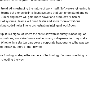
massive Series D gives it a substantial head start.
trend: AI is reshaping the nature of work itself. Software engineering is 
n teams but alongside intelligent systems that can understand and co-
ets. Junior engineers will gain more power and productivity. Senior 
 of AI systems. Teams will build faster and solve more ambitious 
ng code line by line to orchestrating intelligent workflows.
tup; it is a signal of where the entire software industry is heading. As 
sformations, tools like Cursor are becoming indispensable. They make 
. Whether in a startup garage or a corporate headquarters, the way we 
f the key authors of that rewrite.
us funding to shape the next era of technology. For now, one thing is 
 is leading the way.