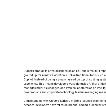
Cursor’s product is often described as an IDE, but in reality, it 
ground up for AI-native workflows, unlike traditional tools such a
Copilot. Instead of being a plugin layered on top of existing syst
experience. This means developers work alongside AI that unders
manages multi-file changes, and even collaborates as an intellige
new products and corporate technology leaders managing mass
Understanding why Cursor’s Series D matters requires examining
decades, developers have relied on manual coding, guided by st