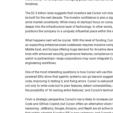
timelines.
The $2.3 billion raise suggests that investors see Cursor not only
be built for the next decade. The investor confidence is also a si
amid market uncertainty. While many AI startups focus on consum
deeper into the infrastructure layer of technology. In other words, 
positions the company in a uniquely influential place within the
What happens next will be crucial. With this level of funding, Curs
as supporting enterprise-scale codebases requires massive comput
Middle East, and Europe offering huge demand for AI-native dev
lines with enhanced security, governance features, compliance com
watch is partnerships—large corporations may soon integrate Curs
engineering workflows.
One of the most interesting questions is how Cursor will use thi
powered IDEs show that agentic systems can go beyond suggestion
code, improving it, testing it, and fixing errors. Cursor is well-po
not only to write code but to plan features, detect vulnerabilities
the possibility of "AI owning entire features," and Cursor’s tech
From a strategic perspective, Cursor’s rise is likely to increas
Code and GitHub Copilot, but Cursor offers an alternative vision 
reasoning. JetBrains, Google, Amazon, and Replit are all active in 