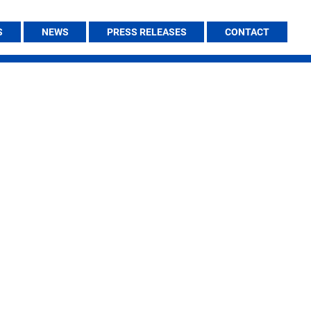
S
NEWS
PRESS RELEASES
CONTACT