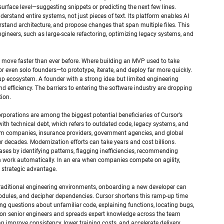
urface level—suggesting snippets or predicting the next few lines. 
derstand entire systems, not just pieces of text. Its platform enables AI 
tand architecture, and propose changes that span multiple files. This 
ngineers, such as large-scale refactoring, optimizing legacy systems, and 
w move faster than ever before. Where building an MVP used to take 
r even solo founders—to prototype, iterate, and deploy far more quickly. 
up ecosystem. A founder with a strong idea but limited engineering 
nd efficiency. The barriers to entering the software industry are dropping 
tion.
rporations are among the biggest potential beneficiaries of Cursor’s 
with technical debt, which refers to outdated code, legacy systems, and 
ecom companies, insurance providers, government agencies, and global 
er decades. Modernization efforts can take years and cost billions. 
ses by identifying patterns, flagging inefficiencies, recommending 
n work automatically. In an era when companies compete on agility, 
 strategic advantage.
 traditional engineering environments, onboarding a new developer can 
odules, and decipher dependencies. Cursor shortens this ramp-up time 
ing questions about unfamiliar code, explaining functions, locating bugs, 
e on senior engineers and spreads expert knowledge across the team 
 improve consistency, lower training costs, and accelerate delivery 