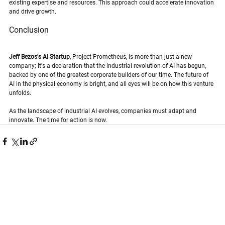
existing expertise and resources. This approach could accelerate innovation 
and drive growth.
Conclusion
Jeff Bezos's AI Startup
, Project Prometheus, is more than just a new 
company; it's a declaration that the industrial revolution of AI has begun, 
backed by one of the greatest corporate builders of our time. The future of 
AI in the physical economy is bright, and all eyes will be on how this venture 
unfolds. 
As the landscape of industrial AI evolves, companies must adapt and 
innovate. The time for action is now.