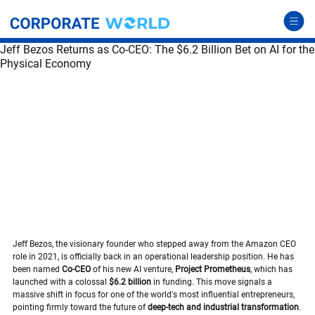
Jeff Bezos Returns as Co-CEO: The $6.2 Billion Bet on AI for the
Physical Economy
Jeff Bezos, the visionary founder who stepped away from the Amazon CEO 
role in 2021, is officially back in an operational leadership position. He has 
been named 
Co-CEO
 of his new AI venture, 
Project Prometheus
, which has 
launched with a colossal 
$6.2 billion
 in funding. This move signals a 
massive shift in focus for one of the world's most influential entrepreneurs, 
pointing firmly toward the future of 
deep-tech and industrial transformation
.