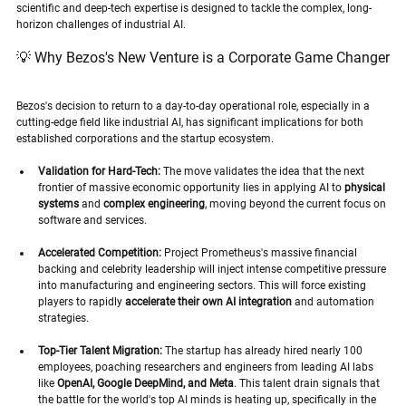
scientific and deep-tech expertise is designed to tackle the complex, long-
horizon challenges of industrial AI.
💡 Why Bezos's New Venture is a Corporate Game Changer
Bezos's decision to return to a day-to-day operational role, especially in a 
cutting-edge field like industrial AI, has significant implications for both 
established corporations and the startup ecosystem.
Validation for Hard-Tech:
 The move validates the idea that the next 
frontier of massive economic opportunity lies in applying AI to 
physical 
systems
 and 
complex engineering
, moving beyond the current focus on 
software and services.
Accelerated Competition:
 Project Prometheus's massive financial 
backing and celebrity leadership will inject intense competitive pressure 
into manufacturing and engineering sectors. This will force existing 
players to rapidly 
accelerate their own AI integration
 and automation 
strategies.
Top-Tier Talent Migration:
 The startup has already hired nearly 100 
employees, poaching researchers and engineers from leading AI labs 
like 
OpenAI, Google DeepMind, and Meta
. This talent drain signals that 
the battle for the world's top AI minds is heating up, specifically in the 