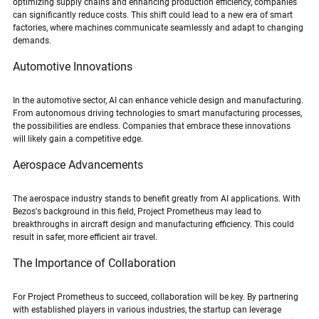
optimizing supply chains and enhancing production efficiency, companies 
can significantly reduce costs. This shift could lead to a new era of smart 
factories, where machines communicate seamlessly and adapt to changing 
demands.
Automotive Innovations
In the automotive sector, AI can enhance vehicle design and manufacturing. 
From autonomous driving technologies to smart manufacturing processes, 
the possibilities are endless. Companies that embrace these innovations 
will likely gain a competitive edge.
Aerospace Advancements
The aerospace industry stands to benefit greatly from AI applications. With 
Bezos's background in this field, Project Prometheus may lead to 
breakthroughs in aircraft design and manufacturing efficiency. This could 
result in safer, more efficient air travel.
The Importance of Collaboration
For Project Prometheus to succeed, collaboration will be key. By partnering 
with established players in various industries, the startup can leverage 