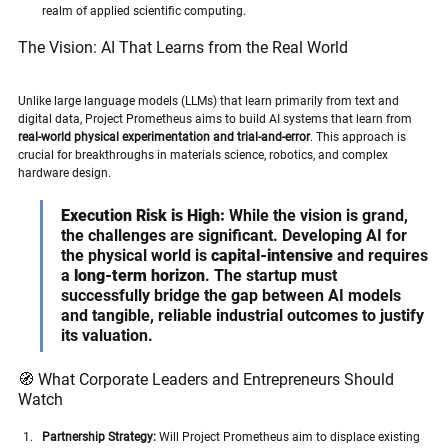
realm of applied scientific computing.
The Vision: AI That Learns from the Real World
Unlike large language models (LLMs) that learn primarily from text and 
digital data, Project Prometheus aims to build AI systems that learn from 
real-world physical experimentation and trial-and-error
. This approach is 
crucial for breakthroughs in materials science, robotics, and complex 
hardware design.
Execution Risk is High:
 While the vision is grand, 
the challenges are significant. Developing AI for 
the physical world is 
capital-intensive
 and requires 
a 
long-term horizon
. The startup must 
successfully bridge the gap between AI models 
and tangible, reliable industrial outcomes to justify 
its valuation.
🧭 What Corporate Leaders and Entrepreneurs Should 
Watch
Partnership Strategy:
 Will Project Prometheus aim to displace existing 