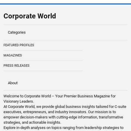
Abu Dhabi Youth Council & Numou Partner
to Empower SMEs
Corporate World
Categories
FEATURED PROFILES
MAGAZINES
PRESS RELEASES
About
Welcome to Corporate World – Your Premier Business Magazine for
Visionary Leaders.
At Corporate World, we provide global business insights tailored for C-suite
executives, entrepreneurs, and industry innovators. Our mission is to
empower decision-makers with cutting-edge information, transformative
strategies, and actionable insights.
Explore in-depth analyses on topics ranging from leadership strategies to