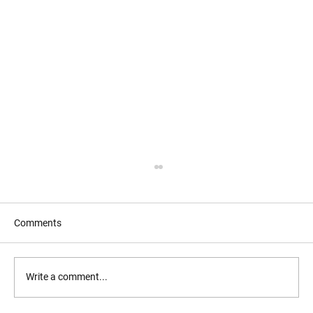
Comments
Write a comment...