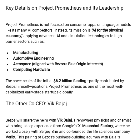
Key Details on Project Prometheus and Its Leadership
Project Prometheus is not focused on consumer apps or language models 
like its many AI competitors. Instead, its mission is 
"AI for the physical 
economy,"
 applying advanced AI and simulation technologies to high-
barrier sectors such as:
Manufacturing
Automotive Engineering
Aerospace (aligned with Bezos's Blue Origin interests)
Computing Hardware
The sheer scale of the initial 
$6.2 billion funding
—partly contributed by 
Bezos himself—positions Project Prometheus as one of the most well-
capitalized early-stage startups globally.
The Other Co-CEO: Vik Bajaj
Bezos will share the helm with 
Vik Bajaj
, a renowned physicist and chemist 
who brings deep experience from Google's 
'X' Moonshot Factory
, where he 
worked closely with Sergey Brin and co-founded the life sciences company 
Verily
. This pairing of Bezos's business-building acumen with Bajaj's 