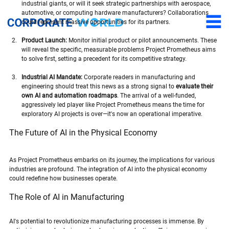
industrial giants, or will it seek strategic partnerships with aerospace, 
automotive, or computing hardware manufacturers? Collaborations 
could represent massive opportunities for its partners.
Product Launch:
 Monitor initial product or pilot announcements. These 
will reveal the specific, measurable problems Project Prometheus aims 
to solve first, setting a precedent for its competitive strategy.
Industrial AI Mandate:
 Corporate readers in manufacturing and 
engineering should treat this news as a strong signal to 
evaluate their 
own AI and automation roadmaps
. The arrival of a well-funded, 
aggressively led player like Project Prometheus means the time for 
exploratory AI projects is over—it's now an operational imperative.
The Future of AI in the Physical Economy
As Project Prometheus embarks on its journey, the implications for various 
industries are profound. The integration of AI into the physical economy 
could redefine how businesses operate. 
The Role of AI in Manufacturing
AI's potential to revolutionize manufacturing processes is immense. By 