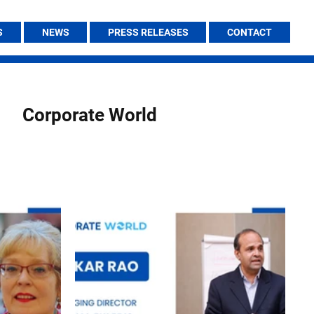
S
NEWS
PRESS RELEASES
CONTACT
Corporate World