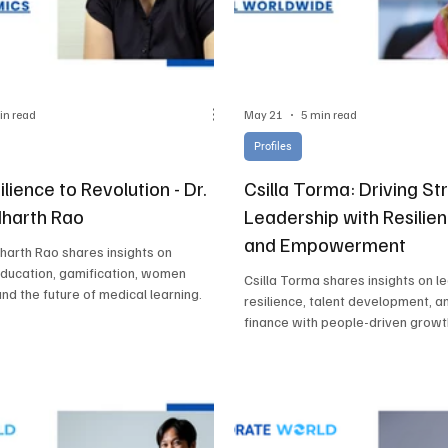
in read
May 21
5 min read
Profiles
lience to Revolution - Dr.
Csilla Torma: Driving St
dharth Rao
Leadership with Resilien
and Empowerment
dharth Rao shares insights on
education, gamification, women
Csilla Torma shares insights on l
and the future of medical learning.
resilience, talent development, a
finance with people-driven growt