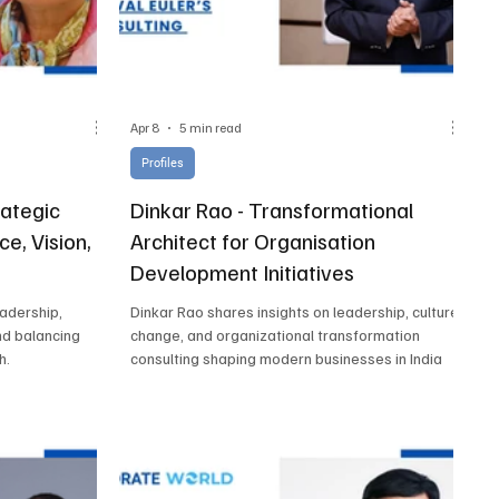
Apr 8
5 min read
Profiles
rategic
Dinkar Rao - Transformational
ce, Vision,
Architect for Organisation
Development Initiatives
eadership,
Dinkar Rao shares insights on leadership, culture
nd balancing
change, and organizational transformation
h.
consulting shaping modern businesses in India