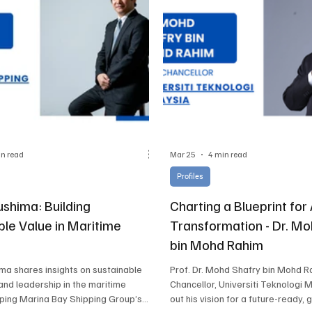
in read
Mar 25
4 min read
Profiles
ushima: Building
Charting a Blueprint fo
ble Value in Maritime
Transformation - Dr. M
bin Mohd Rahim
ima shares insights on sustainable
Prof. Dr. Mohd Shafry bin Mohd R
 and leadership in the maritime
Chancellor, Universiti Teknologi M
aping Marina Bay Shipping Group’s
out his vision for a future-ready, 