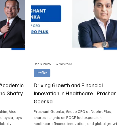
Dec 8, 2025
4 min read
Profiles
r Academic
Driving Growth and Financial
ohd Shafry
Innovation in Healthcare : Prashant
Goenka
ahim, Vice-
Prashant Goenka, Group CFO at NephroPlus,
alaysia, lays
shares insights on ROCE-led expansion,
globally
healthcare finance innovation, and global growth