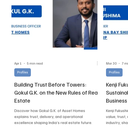
Apr 1
5 min read
Mar 30
7 m
Profiles
Profiles
Building Trust Before Towers:
Kenji Fuk
Gokul G.K. on the New Rules of Real
Sustaina
Estate
Business
Discover how Gokul G.K. of Asset Homes
Kenji Fukush
explains trust, delivery, and operational
value, trust,
excellence shaping India’s real estate future.
industry, sh