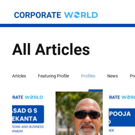
All Articles
Articles
Featuring Profile
Profiles
News
Pr