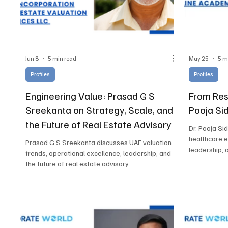
Jun 8
5 min read
May 25
5 m
Profiles
Profiles
Engineering Value: Prasad G S
From Resi
Sreekanta on Strategy, Scale, and
Pooja Si
the Future of Real Estate Advisory
Dr. Pooja Si
healthcare 
Prasad G S Sreekanta discusses UAE valuation
leadership, 
trends, operational excellence, leadership, and
the future of real estate advisory.