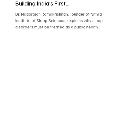
Building India’s First
Comprehensive Sleep Institute
Dr. Nagarajan Ramakrishnan, Founder of Nithra
Institute of Sleep Sciences, explains why sleep
disorders must be treated as a public health
priority in India.