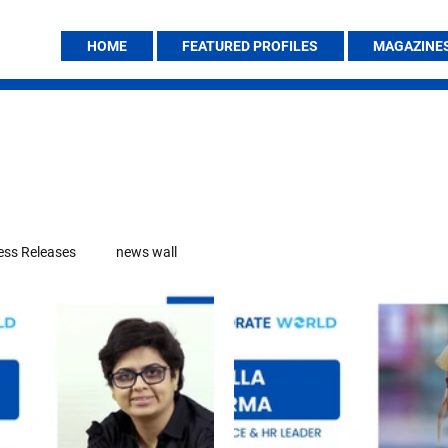
HOME
FEATURED PROFILES
MAGAZINE
ess Releases
news wall