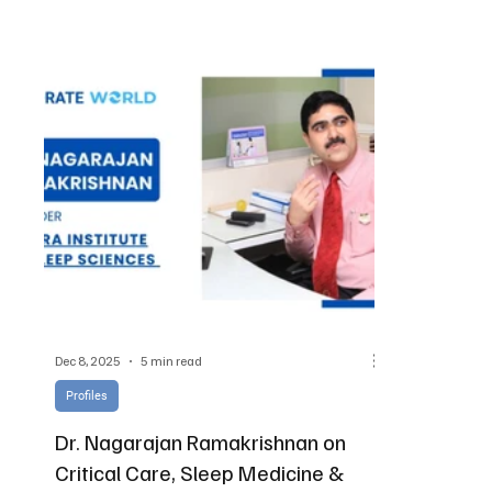
global vision
Dec 8, 2025
5 min read
Profiles
Dr. Nagarajan Ramakrishnan on
Critical Care, Sleep Medicine &