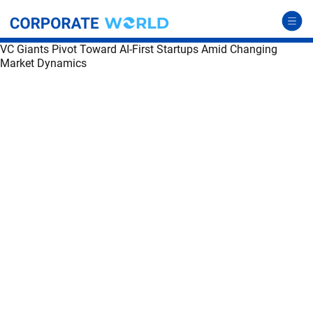
VC Giants Pivot Toward AI-First Startups Amid Changing
Market Dynamics
VC Giants Pivot Toward AI-First Startups Amid Changing Market Dynamics