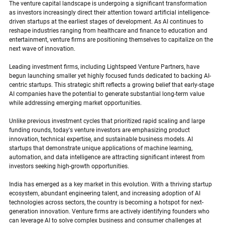
The venture capital landscape is undergoing a significant transformation 
as investors increasingly direct their attention toward artificial intelligence-
driven startups at the earliest stages of development. As AI continues to 
reshape industries ranging from healthcare and finance to education and 
entertainment, venture firms are positioning themselves to capitalize on the 
next wave of innovation.
Leading investment firms, including Lightspeed Venture Partners, have 
begun launching smaller yet highly focused funds dedicated to backing AI-
centric startups. This strategic shift reflects a growing belief that early-stage 
AI companies have the potential to generate substantial long-term value 
while addressing emerging market opportunities.
Unlike previous investment cycles that prioritized rapid scaling and large 
funding rounds, today's venture investors are emphasizing product 
innovation, technical expertise, and sustainable business models. AI 
startups that demonstrate unique applications of machine learning, 
automation, and data intelligence are attracting significant interest from 
investors seeking high-growth opportunities.
India has emerged as a key market in this evolution. With a thriving startup 
ecosystem, abundant engineering talent, and increasing adoption of AI 
technologies across sectors, the country is becoming a hotspot for next-
generation innovation. Venture firms are actively identifying founders who 
can leverage AI to solve complex business and consumer challenges at 