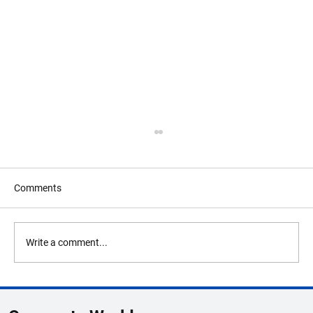
Comments
Write a comment...
Global Business Summit 2026 Lineup
Highlights Unicorn Founders & Innovators