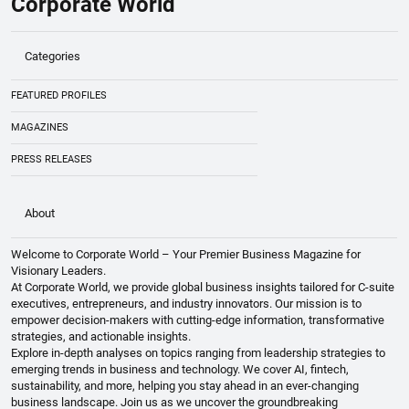
Corporate World
Categories
FEATURED PROFILES
MAGAZINES
PRESS RELEASES
About
Welcome to Corporate World – Your Premier Business Magazine for
Visionary Leaders.
At Corporate World, we provide global business insights tailored for C-suite
executives, entrepreneurs, and industry innovators. Our mission is to
empower decision-makers with cutting-edge information, transformative
strategies, and actionable insights.
Explore in-depth analyses on topics ranging from leadership strategies to
emerging trends in business and technology. We cover AI, fintech,
sustainability, and more, helping you stay ahead in an ever-changing
business landscape. Join us as we uncover the groundbreaking