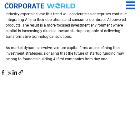
scale.
Industry experts believe this trend will accelerate as enterprises continue 
integrating AI into their operations and consumers embrace AI-powered 
products. The result is a more focused investment environment where 
capital is increasingly directed toward startups capable of delivering 
transformative technological solutions.
As market dynamics evolve, venture capital firms are redefining their 
investment strategies, signaling that the future of startup funding may 
belong to founders building AI-first companies from day one.