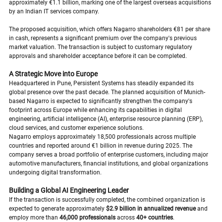
approximately €1.1 billion, marking one of the largest overseas acquisitions 
by an Indian IT services company.
The proposed acquisition, which offers Nagarro shareholders €81 per share 
in cash, represents a significant premium over the company's previous 
market valuation. The transaction is subject to customary regulatory 
approvals and shareholder acceptance before it can be completed.
A Strategic Move into Europe
Headquartered in Pune, Persistent Systems has steadily expanded its 
global presence over the past decade. The planned acquisition of Munich-
based Nagarro is expected to significantly strengthen the company's 
footprint across Europe while enhancing its capabilities in digital 
engineering, artificial intelligence (AI), enterprise resource planning (ERP), 
cloud services, and customer experience solutions.
Nagarro employs approximately 18,500 professionals across multiple 
countries and reported around €1 billion in revenue during 2025. The 
company serves a broad portfolio of enterprise customers, including major 
automotive manufacturers, financial institutions, and global organizations 
undergoing digital transformation.
Building a Global AI Engineering Leader
If the transaction is successfully completed, the combined organization is 
expected to generate approximately 
$2.9 billion in annualized revenue
 and 
employ more than 
46,000 professionals
 across 
40+ countries
.