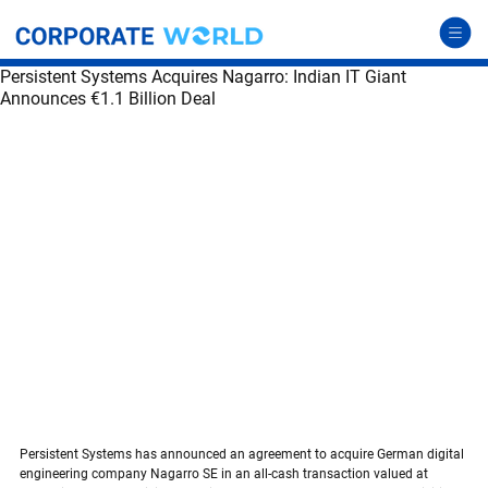
Persistent Systems Acquires Nagarro: Indian IT Giant
Announces €1.1 Billion Deal
Persistent Systems acquires Nagarro
Persistent Systems has announced an agreement to acquire German digital 
engineering company Nagarro SE in an all-cash transaction valued at 