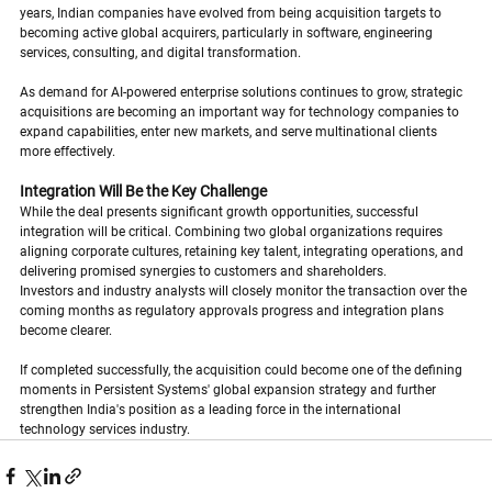
years, Indian companies have evolved from being acquisition targets to 
becoming active global acquirers, particularly in software, engineering 
services, consulting, and digital transformation.
As demand for AI-powered enterprise solutions continues to grow, strategic 
acquisitions are becoming an important way for technology companies to 
expand capabilities, enter new markets, and serve multinational clients 
more effectively.
Integration Will Be the Key Challenge
While the deal presents significant growth opportunities, successful 
integration will be critical. Combining two global organizations requires 
aligning corporate cultures, retaining key talent, integrating operations, and 
delivering promised synergies to customers and shareholders.
Investors and industry analysts will closely monitor the transaction over the 
coming months as regulatory approvals progress and integration plans 
become clearer.
If completed successfully, the acquisition could become one of the defining 
moments in Persistent Systems' global expansion strategy and further 
strengthen India's position as a leading force in the international 
technology services industry.