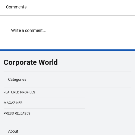
Comments
Write a comment...
Oil Prices Climb Above $80 Per Barrel Amid
Strait of Hormuz Tensions
Corporate World
Categories
FEATURED PROFILES
MAGAZINES
PRESS RELEASES
About