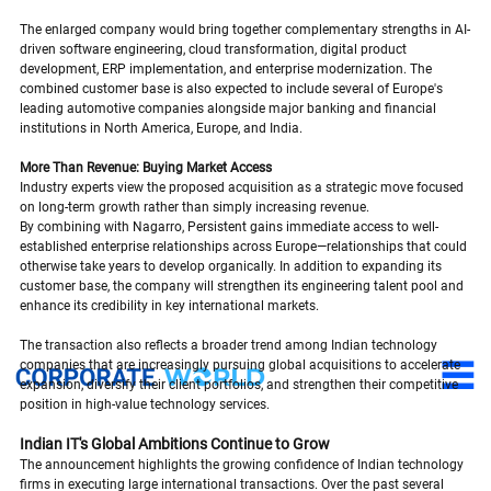
The enlarged company would bring together complementary strengths in AI-
driven software engineering, cloud transformation, digital product 
development, ERP implementation, and enterprise modernization. The 
combined customer base is also expected to include several of Europe's 
leading automotive companies alongside major banking and financial 
institutions in North America, Europe, and India.
More Than Revenue: Buying Market Access
Industry experts view the proposed acquisition as a strategic move focused 
on long-term growth rather than simply increasing revenue.
By combining with Nagarro, Persistent gains immediate access to well-
established enterprise relationships across Europe—relationships that could 
otherwise take years to develop organically. In addition to expanding its 
customer base, the company will strengthen its engineering talent pool and 
enhance its credibility in key international markets.
The transaction also reflects a broader trend among Indian technology 
companies that are increasingly pursuing global acquisitions to accelerate 
expansion, diversify their client portfolios, and strengthen their competitive 
position in high-value technology services.
Indian IT's Global Ambitions Continue to Grow
The announcement highlights the growing confidence of Indian technology 
firms in executing large international transactions. Over the past several 