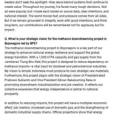
leaders don’t seek the spotlight—they leave behind systems that continue to 
create value. Throughout my journey, I’ve faced many tough decisions. Not 
all were popular, but I made each based on sound data, clear intentions, and 
national interest. The world moves fast, and pressure comes from all sides. 
But if we remain grounded in integrity, work with good intentions, and think 
long-term, our contributions will be remembered not for applause, but for 
impact.
Q. What is your strategic vision for the methanol downstreaming project in 
Bojonegoro led by BPE?
The methanol downstreaming project in Bojonegoro is a key part of our 
strategy to enhance national energy resilience and support the global 
energy transition. With a 1,000 kTPA capacity and gas supply from the 
Jambaran Tiung Biru field, this project is designed to reduce dependency on 
methanol imports—a vital input for biodiesel and petrochemical industries. 
My vision is simple: Indonesia must produce its own strategic raw materials.
Furthermore, this project aligns with the strategic vision of President-elect 
Prabowo Subianto and Vice President Gibran Rakabuming Raka in 
promoting downstream industrialization and job creation. It reflects our 
collective awareness that energy independence is central to national 
prosperity.
In addition to reducing imports, this project will have a multiplier economic 
effect: job creation, increased use of domestic gas, and the strengthening of 
domestic industrial supply chains. Official projections show that energy 