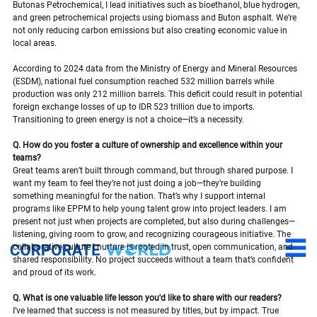
Butonas Petrochemical, I lead initiatives such as bioethanol, blue hydrogen, 
and green petrochemical projects using biomass and Buton asphalt. We’re 
not only reducing carbon emissions but also creating economic value in 
local areas.
According to 2024 data from the Ministry of Energy and Mineral Resources 
(ESDM), national fuel consumption reached 532 million barrels while 
production was only 212 million barrels. This deficit could result in potential 
foreign exchange losses of up to IDR 523 trillion due to imports. 
Transitioning to green energy is not a choice—it’s a necessity.
Q. How do you foster a culture of ownership and excellence within your 
teams?
Great teams aren’t built through command, but through shared purpose. I 
want my team to feel they’re not just doing a job—they’re building 
something meaningful for the nation. That’s why I support internal 
programs like EPPM to help young talent grow into project leaders. I am 
present not just when projects are completed, but also during challenges—
listening, giving room to grow, and recognizing courageous initiative. The 
collaborative culture I nurture is rooted in trust, open communication, and 
shared responsibility. No project succeeds without a team that’s confident 
and proud of its work.
Q. What is one valuable life lesson you'd like to share with our readers?
I’ve learned that success is not measured by titles, but by impact. True 