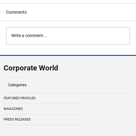
Comments
Write a comment...
Richard Liao: Redefining Tradition with
Innovation and Purpose
Corporate World
Categories
FEATURED PROFILES
MAGAZINES
PRESS RELEASES