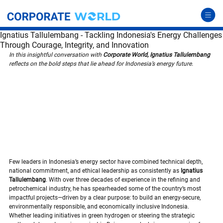
Ignatius Tallulembang - Tackling Indonesia's Energy Challenges
Through Courage, Integrity, and Innovation
In this insightful conversation with 
Corporate World, Ignatius Tallulembang
reflects on the bold steps that lie ahead for Indonesia’s energy future.
Few leaders in Indonesia’s energy sector have combined technical depth, 
national commitment, and ethical leadership as consistently as 
Ignatius 
Tallulembang
. With over three decades of experience in the refining and 
petrochemical industry, he has spearheaded some of the country’s most 
impactful projects—driven by a clear purpose: to build an energy-secure, 
environmentally responsible, and economically inclusive Indonesia. 
Whether leading initiatives in green hydrogen or steering the strategic 