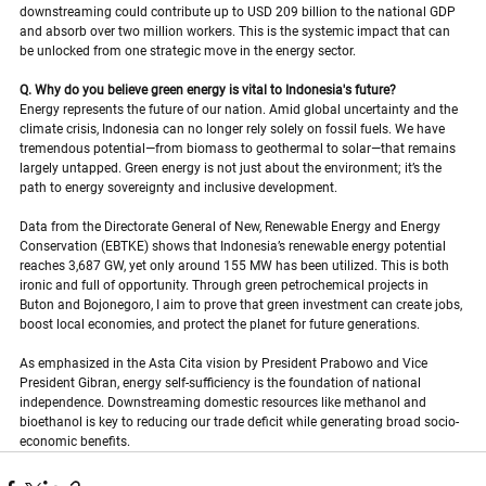
downstreaming could contribute up to USD 209 billion to the national GDP 
and absorb over two million workers. This is the systemic impact that can 
be unlocked from one strategic move in the energy sector.
Q. Why do you believe green energy is vital to Indonesia's future?
Energy represents the future of our nation. Amid global uncertainty and the 
climate crisis, Indonesia can no longer rely solely on fossil fuels. We have 
tremendous potential—from biomass to geothermal to solar—that remains 
largely untapped. Green energy is not just about the environment; it’s the 
path to energy sovereignty and inclusive development.
Data from the Directorate General of New, Renewable Energy and Energy 
Conservation (EBTKE) shows that Indonesia’s renewable energy potential 
reaches 3,687 GW, yet only around 155 MW has been utilized. This is both 
ironic and full of opportunity. Through green petrochemical projects in 
Buton and Bojonegoro, I aim to prove that green investment can create jobs, 
boost local economies, and protect the planet for future generations.
As emphasized in the Asta Cita vision by President Prabowo and Vice 
President Gibran, energy self-sufficiency is the foundation of national 
independence. Downstreaming domestic resources like methanol and 
bioethanol is key to reducing our trade deficit while generating broad socio-
economic benefits.