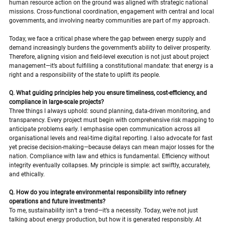
human resource action on the ground was aligned with strategic national 
missions. Cross-functional coordination, engagement with central and local 
governments, and involving nearby communities are part of my approach.
Today, we face a critical phase where the gap between energy supply and 
demand increasingly burdens the government’s ability to deliver prosperity. 
Therefore, aligning vision and field-level execution is not just about project 
management—it’s about fulfilling a constitutional mandate: that energy is a 
right and a responsibility of the state to uplift its people.
Q. What guiding principles help you ensure timeliness, cost-efficiency, and 
compliance in large-scale projects?
Three things I always uphold: sound planning, data-driven monitoring, and 
transparency. Every project must begin with comprehensive risk mapping to 
anticipate problems early. I emphasise open communication across all 
organisational levels and real-time digital reporting. I also advocate for fast 
yet precise decision-making—because delays can mean major losses for the 
nation. Compliance with law and ethics is fundamental. Efficiency without 
integrity eventually collapses. My principle is simple: act swiftly, accurately, 
and ethically.
Q. How do you integrate environmental responsibility into refinery 
operations and future investments?
To me, sustainability isn’t a trend—it’s a necessity. Today, we’re not just 
talking about energy production, but how it is generated responsibly. At 