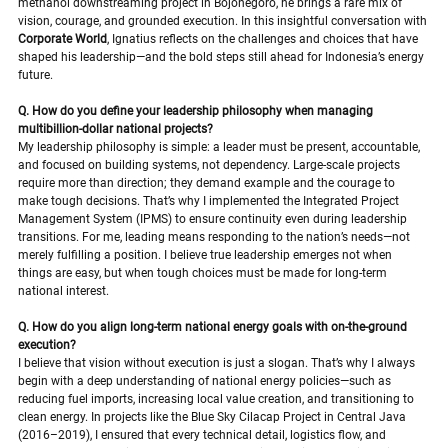
methanol downstreaming project in Bojonegoro, he brings a rare mix of 
vision, courage, and grounded execution. In this insightful conversation with 
Corporate World
, Ignatius reflects on the challenges and choices that have 
shaped his leadership—and the bold steps still ahead for Indonesia’s energy 
future.
Q. How do you define your leadership philosophy when managing 
multibillion-dollar national projects?
My leadership philosophy is simple: a leader must be present, accountable, 
and focused on building systems, not dependency. Large-scale projects 
require more than direction; they demand example and the courage to 
make tough decisions. That’s why I implemented the Integrated Project 
Management System (IPMS) to ensure continuity even during leadership 
transitions. For me, leading means responding to the nation’s needs—not 
merely fulfilling a position. I believe true leadership emerges not when 
things are easy, but when tough choices must be made for long-term 
national interest.
Q. How do you align long-term national energy goals with on-the-ground 
execution?
I believe that vision without execution is just a slogan. That’s why I always 
begin with a deep understanding of national energy policies—such as 
reducing fuel imports, increasing local value creation, and transitioning to 
clean energy. In projects like the Blue Sky Cilacap Project in Central Java 
(2016–2019), I ensured that every technical detail, logistics flow, and 