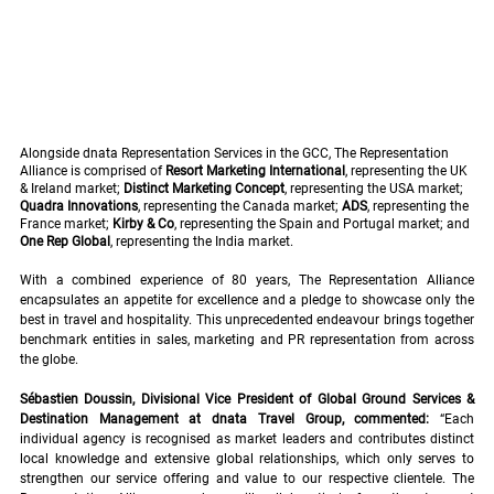
Alongside dnata Representation Services in the GCC, The Representation 
Alliance is comprised of 
Resort Marketing International
, representing the UK 
& Ireland market; 
Distinct Marketing Concept
, representing the USA market; 
Quadra Innovations
, representing the Canada market; 
ADS
, representing the 
France market; 
Kirby & Co
, representing the Spain and Portugal market; and 
One Rep Global
, representing the India market.
With a combined experience of 80 years, The Representation Alliance 
encapsulates an appetite for excellence and a pledge to showcase only the 
best in travel and hospitality. This unprecedented endeavour brings together 
benchmark entities in sales, marketing and PR representation from across 
the globe.
Sébastien Doussin, Divisional Vice President of Global Ground Services & 
Destination Management at dnata Travel Group, commented: 
“Each 
individual agency is recognised as market leaders and contributes distinct 
local knowledge and extensive global relationships, which only serves to 
strengthen our service offering and value to our respective clientele. The 