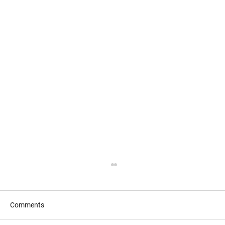
Comments