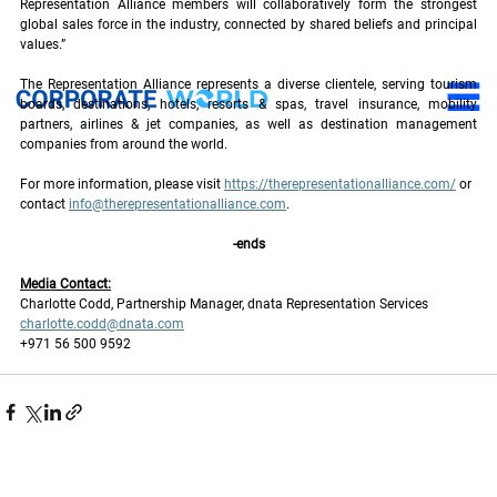
Representation Alliance members will collaboratively form the strongest 
global sales force in the industry, connected by shared beliefs and principal 
values.”
The Representation Alliance represents a diverse clientele, serving tourism 
boards, destinations, hotels, resorts & spas, travel insurance, mobility 
partners, airlines & jet companies, as well as destination management 
companies from around the world.
For more information, please visit 
https://therepresentationalliance.com/
 or 
contact 
info@therepresentationalliance.com
. 
-ends
Media Contact:
Charlotte Codd, Partnership Manager, dnata Representation Services
charlotte.codd@dnata.com
+971 56 500 9592