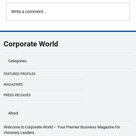
Write a comment...
DCW Limited Deploys Solulever’s Brabo
Platform to Elevate Operational
Corporate World
Intelligence at Dhrangadhra, Gujarat Site
Categories
FEATURED PROFILES
MAGAZINES
PRESS RELEASES
About
Welcome to Corporate World – Your Premier Business Magazine for
Visionary Leaders.