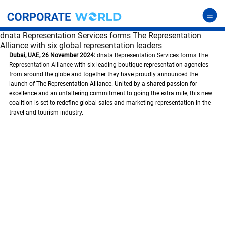
dnata Representation Services forms The Representation
Alliance with six global representation leaders
Dubai, UAE, 26 November 2024:
dnata Representation Services forms The 
Representation Alliance
 with six leading boutique representation agencies 
from around the globe and together they have proudly announced the 
launch of The Representation Alliance. United by a shared passion for 
excellence and an unfaltering commitment to going the extra mile, this new 
coalition is set to redefine global sales and marketing representation in the 
travel and tourism industry. 