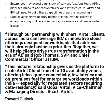
Enterprises may expect a full stack of services (dev/ops tools, AI/ML 
pipelines, marketplace ecosystem) beyond infrastructure—Airtel and 
IBM will need to build these capabilities or partner accordingly.
Data-sovereignty/regulatory regime in India remains evolving; 
enterprises may still face compliance, governance and cross-border 
issues.
“Through our partnership with Bharti Airtel, clients 
across India can leverage IBM’s innovative cloud 
offerings designed for workloads that address 
their strategic business priorities. Together, we 
will help clients drive true transformation in the 
era of AI,” said Rob Thomas, SVP and Chief 
Commercial Officer at IBM. 
“This historic relationship gives us the platform to 
scale Airtel Cloud from 4 to 10 availability zones, 
offering telco-grade connectivity, low latency and 
on-premises feel for enterprise workloads within 
India — especially for regulated sectors requiring 
data-residency,” said Gopal Vittal, Vice-Chairman 
& Managing Director, Bharti Airtel. 
Forward Outlook