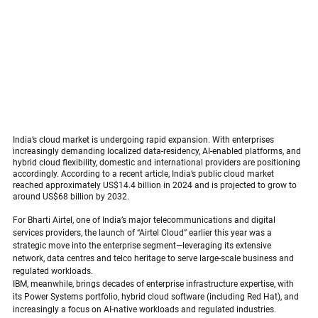
India’s cloud market is undergoing rapid expansion. With enterprises 
increasingly demanding localized data-residency, AI-enabled platforms, and 
hybrid cloud flexibility, domestic and international providers are positioning 
accordingly. According to a recent article, India’s public cloud market 
reached approximately US$14.4 billion in 2024 and is projected to grow to 
around US$68 billion by 2032. 
Bharti  Airtel & IBM  India Deepen Cloud 
Partnership
For Bharti Airtel, one of India’s major telecommunications and digital 
services providers, the launch of “Airtel Cloud” earlier this year was a 
strategic move into the enterprise segment—leveraging its extensive 
network, data centres and telco heritage to serve large-scale business and 
regulated workloads.
 Bharti  Airtel & IBM India Deepen Cloud Partnership
IBM, meanwhile, brings decades of enterprise infrastructure expertise, with 
its Power Systems portfolio, hybrid cloud software (including Red Hat), and 
increasingly a focus on AI-native workloads and regulated industries.