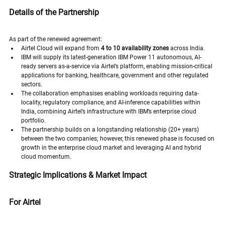
Details of the Partnership
As part of the renewed agreement:
Airtel Cloud will expand from 
4 to 10 availability zones
 across India. 
IBM will supply its latest-generation IBM Power 11 autonomous, AI-
ready servers as-a-service via Airtel’s platform, enabling mission-critical 
applications for banking, healthcare, government and other regulated 
sectors. 
The collaboration emphasises enabling workloads requiring data-
locality, regulatory compliance, and AI-inference capabilities within 
India, combining Airtel’s infrastructure with IBM’s enterprise cloud 
portfolio. 
The partnership builds on a longstanding relationship (20+ years) 
between the two companies; however, this renewed phase is focused on 
growth in the enterprise cloud market and leveraging AI and hybrid 
cloud momentum.
Strategic Implications & Market Impact
For Airtel