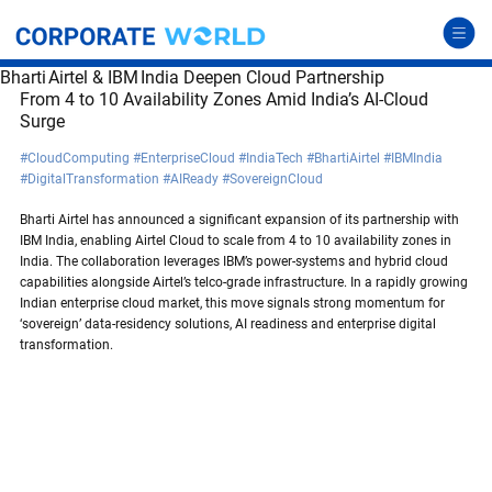
Bharti Airtel & IBM India Deepen Cloud Partnership
From 4 to 10 Availability Zones Amid India’s AI-Cloud 
Surge
#CloudComputing
#EnterpriseCloud
#IndiaTech
#BhartiAirtel
#IBMIndia
#DigitalTransformation
#AIReady
#SovereignCloud
Bharti Airtel has announced a significant expansion of its partnership with 
IBM India, enabling Airtel Cloud to scale from 4 to 10 availability zones in 
India. The collaboration leverages IBM’s power-systems and hybrid cloud 
capabilities alongside Airtel’s telco-grade infrastructure. In a rapidly growing 
Indian enterprise cloud market, this move signals strong momentum for 
‘sovereign’ data-residency solutions, AI readiness and enterprise digital 
transformation.