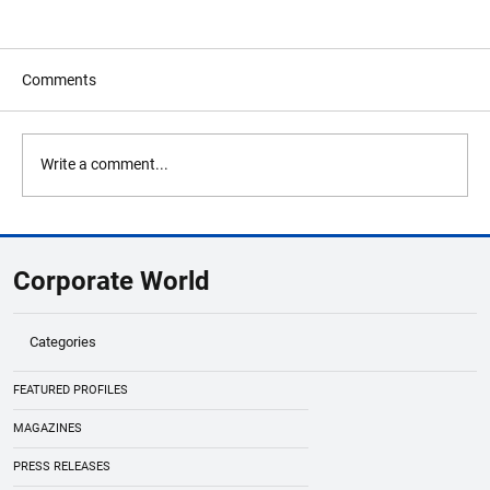
Comments
Write a comment...
ECB Says AI Investment Is Strengthening
Eurozone Economy Amid Global
Corporate World
Uncertainty
Categories
FEATURED PROFILES
MAGAZINES
PRESS RELEASES