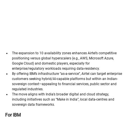
The expansion to 10 availability zones enhances Airtel’s competitive 
positioning versus global hyperscalers (e.g., AWS, Microsoft Azure, 
Google Cloud) and domestic players, especially for 
enterprise/regulatory workloads requiring data-residency.
By offering IBM’s infrastructure “as-a-service”, Airtel can target enterprise 
customers seeking hybrid/AI-capable platforms but within an Indian-
sovereign context—appealing to financial services, public sector and 
regulated industries.
The move aligns with India’s broader digital and cloud strategy, 
including initiatives such as “Make in India”, local data-centres and 
sovereign data frameworks.
For IBM