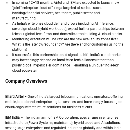
In coming 12–18 months, Airtel and IBM are expected to launch new 
“joint” enterprise cloud offerings targeted at sectors such as 
banking/financial services, healthcare, public sector and 
manufacturing.
As India’s enterprise cloud demand grows (including AI inference, 
sovereign cloud, hybrid workloads), expect further partnerships between 
telcos + global tech firms, and domestic arms building AI-cloud stacks.
Monitoring execution will be key: Are the new availability zones live? 
What is the latency/redundancy? Are there anchor customers using the 
platform?
If successful, this partnership could signal a shift: India’s cloud market 
may increasingly depend on 
local telco-tech alliances
 rather than 
purely global hyperscaler dominance — enabling a unique “India-led” 
cloud ecosystem.
Company Overviews
Bharti Airtel
 – One of India’s largest telecommunications operators, offering 
mobile, broadband, enterprise digital services, and increasingly focusing on 
cloud/edge/infrastructure solutions for business clients. 
IBM India
 – The Indian arm of IBM Corporation, specialising in enterprise 
infrastructure (Power Systems, mainframe), hybrid cloud and AI solutions, 
serving large enterprises and regulated industries globally and within India.