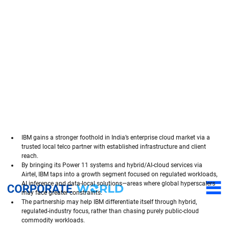
IBM gains a stronger foothold in India’s enterprise cloud market via a 
trusted local telco partner with established infrastructure and client 
reach.
By bringing its Power 11 systems and hybrid/AI-cloud services via 
Airtel, IBM taps into a growth segment focused on regulated workloads, 
AI inference and data-local solutions—areas where global hyperscalers 
may face greater constraints.
The partnership may help IBM differentiate itself through hybrid, 
regulated-industry focus, rather than chasing purely public-cloud 
commodity workloads.