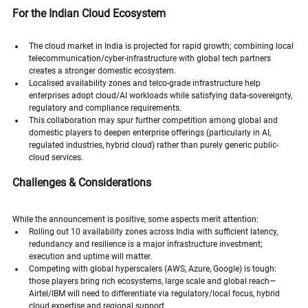
For the Indian Cloud Ecosystem
The cloud market in India is projected for rapid growth; combining local 
telecommunication/cyber-infrastructure with global tech partners 
creates a stronger domestic ecosystem.
Localised availability zones and telco-grade infrastructure help 
enterprises adopt cloud/AI workloads while satisfying data-sovereignty, 
regulatory and compliance requirements.
This collaboration may spur further competition among global and 
domestic players to deepen enterprise offerings (particularly in AI, 
regulated industries, hybrid cloud) rather than purely generic public-
cloud services.
Challenges & Considerations
While the announcement is positive, some aspects merit attention:
Rolling out 10 availability zones across India with sufficient latency, 
redundancy and resilience is a major infrastructure investment; 
execution and uptime will matter.
Competing with global hyperscalers (AWS, Azure, Google) is tough: 
those players bring rich ecosystems, large scale and global reach—
Airtel/IBM will need to differentiate via regulatory/local focus, hybrid 
cloud expertise and regional support.